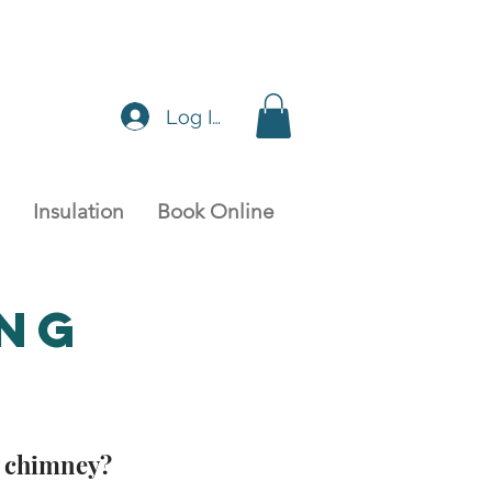
Log In
Insulation
Book Online
ing
y chimney?