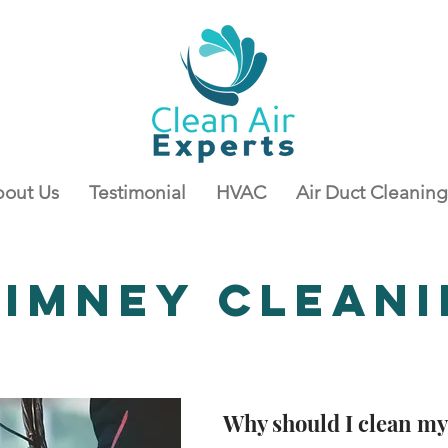
out Us
Testimonial
HVAC
Air Duct Cleaning
himney
Clean
Why should I clean m