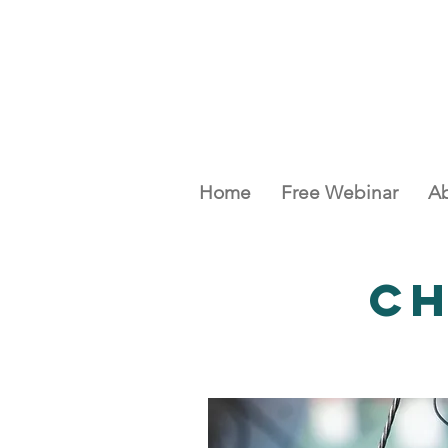
Home
Free Webinar
Ab
C