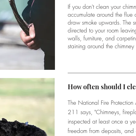
If you don't clean your chimn
accumulate around the flue c
draw smoke upwards. The sm
directed to your room leavin
walls, furniture, and carpeti
staining around the chimney
How often should I c
The National Fire Protection
211 says, "Chimneys, firepl
inspected at least once a ye
freedom from deposits, and 