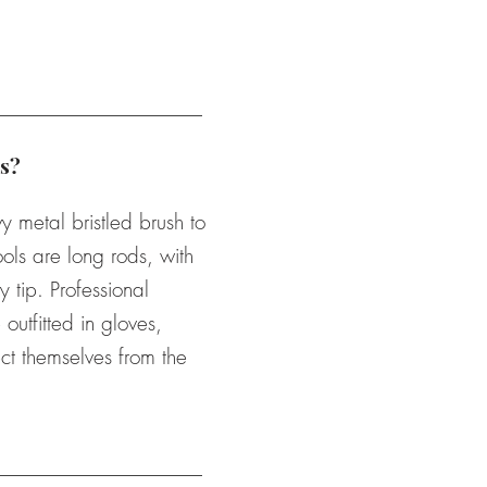
s?
metal bristled brush to
ols are long rods, with
y tip. Professional
outfitted in gloves,
ct themselves from the