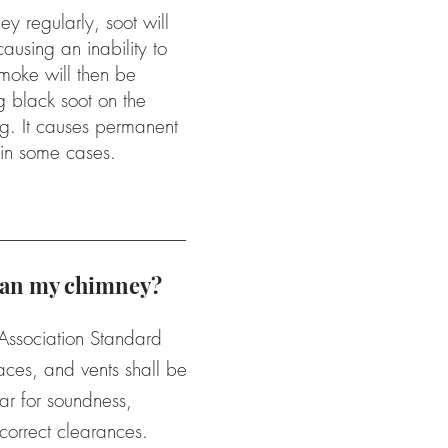
ey regularly, soot will
ausing an inability to
oke will then be
g black soot on the
ng. It causes permanent
 in some cases.
lean my chimney?
 Association Standard
aces, and vents shall be
ar for soundness,
correct clearances.