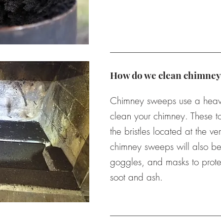
How do we clean chimney
Chimney sweeps use a heavy 
clean your chimney. These to
the bristles located at the ver
chimney sweeps will also be 
goggles, and masks to prote
soot and ash.