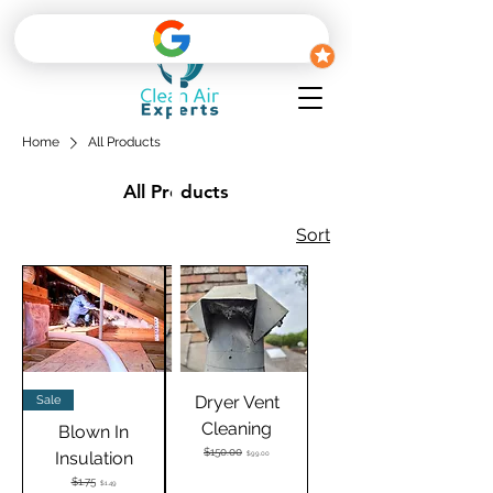
Home
All Products
All Products
Sort
Dryer Vent
Sale
Cleaning
Blown In
Regular Price
$150.00
Sale Price
Insulation
$99.00
Regular Price
$1.75
Sale Price
$1.49